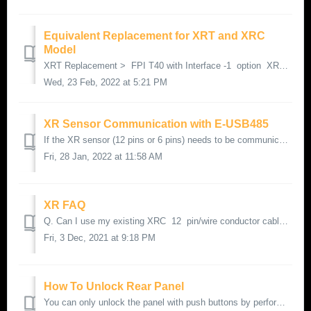
Equivalent Replacement for XRT and XRC
Model
XRT Replacement > FPI T40 with Interface -1 option XRC Replacement > FPI T40 with Interface -2 option
Wed, 23 Feb, 2022 at 5:21 PM
XR Sensor Communication with E-USB485
If the XR sensor (12 pins or 6 pins) needs to be communicated with E-USB485 (also known as XXXUSB485). Please use below wiring scheme :
Fri, 28 Jan, 2022 at 11:58 AM
XR FAQ
Q. Can I use my existing XRC 12 pin/wire conductor cable on my replacement FPI T40 with -2 Output Option. A. Yes,
Fri, 3 Dec, 2021 at 9:18 PM
How To Unlock Rear Panel
You can only unlock the panel with push buttons by performing a factory default: Hold DOWN button and press MODE button twice - page 35 of XR Manual fro...