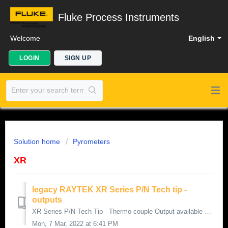
Fluke Process Instruments
Welcome
English
LOGIN
SIGN UP
Solution home
Pyrometers
XR
legacy RAYTEK XR Series P/N Tech tip -
outputs
XR Series P/N Tech Tip Thermo couple Output available only with “ T “option in P/N P/N Example: XRT XRT Series has a total of 5 Selec...
Mon, 7 Mar, 2022 at 6:41 PM