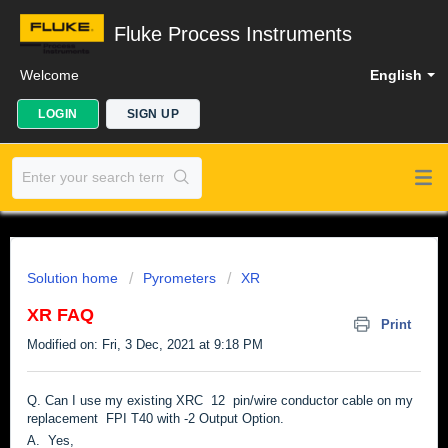
Fluke Process Instruments
Welcome
English
LOGIN
SIGN UP
Solution home
Pyrometers
XR
XR FAQ
Print
Modified on: Fri, 3 Dec, 2021 at 9:18 PM
Q. Can I use my existing XRC 12 pin/wire conductor cable on my
replacement FPI T40 with -2 Output Option.
A. Yes,