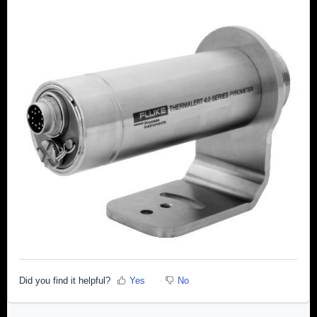
Did you find it helpful?
Yes
No