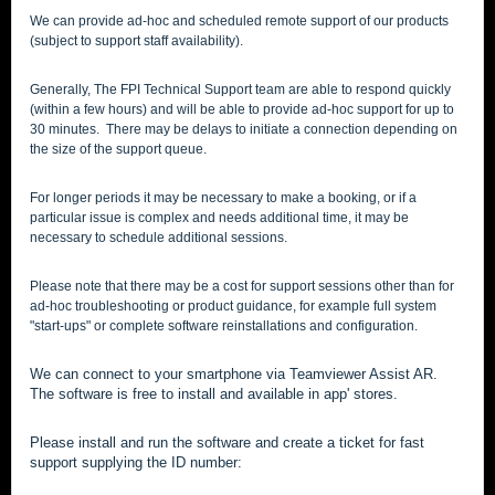
We can provide ad-hoc and scheduled remote support of our products
(subject to support staff availability).
Generally, The FPI Technical Support team are able to respond quickly
(within a few hours) and will be able to provide ad-hoc support for up to
30 minutes. There may be delays to initiate a connection depending on
the size of the support queue.
For longer periods it may be necessary to make a booking, or if a
particular issue is complex and needs additional time, it may be
necessary to schedule additional sessions.
Please note that there may be a cost for support sessions other than for
ad-hoc troubleshooting or product guidance, for example full system
"start-ups" or complete software reinstallations and configuration.
We can connect to your smartphone via Teamviewer Assist AR.
The software is free to install and available in app' stores.
Please install and run the software and create a ticket for fast
support supplying the ID number: