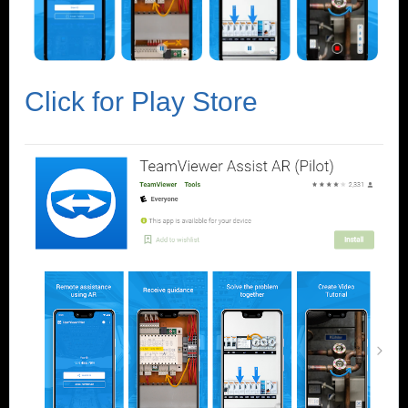
Click for Play Store