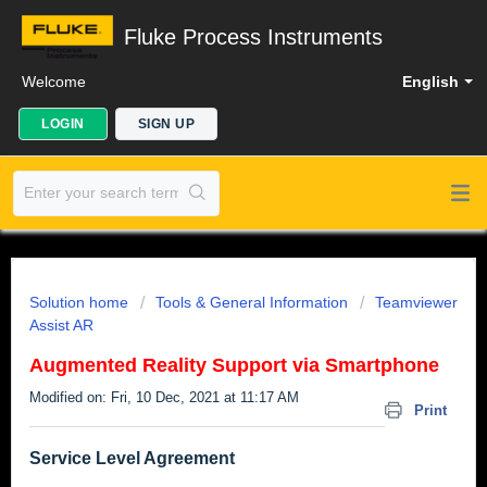
Fluke Process Instruments
Welcome
English
LOGIN
SIGN UP
Solution home
Tools & General Information
Teamviewer
Assist AR
Augmented Reality Support via Smartphone
Modified on: Fri, 10 Dec, 2021 at 11:17 AM
Print
Service Level Agreement