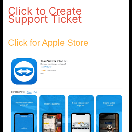
Click to Create
Support Ticket
Click for Apple Store