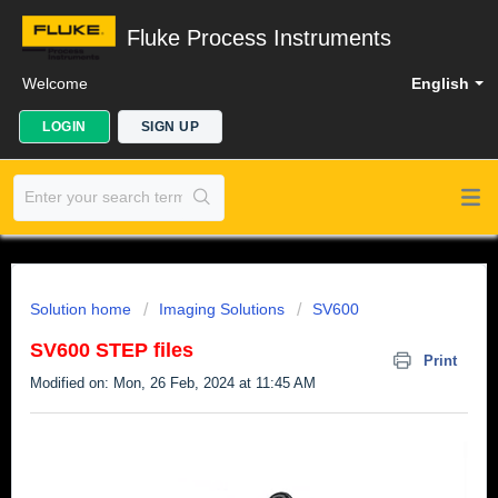
Fluke Process Instruments
Welcome
English
LOGIN
SIGN UP
Solution home
Imaging Solutions
SV600
SV600 STEP files
Print
Modified on: Mon, 26 Feb, 2024 at 11:45 AM