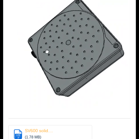
SV600 solid....
STE
(1.78 MB)
P